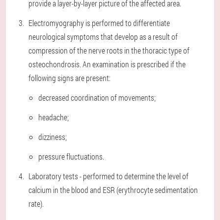
provide a layer-by-layer picture of the affected area.
Electromyography is performed to differentiate
neurological symptoms that develop as a result of
compression of the nerve roots in the thoracic type of
osteochondrosis. An examination is prescribed if the
following signs are present:
decreased coordination of movements;
headache;
dizziness;
pressure fluctuations.
Laboratory tests - performed to determine the level of
calcium in the blood and ESR (erythrocyte sedimentation
rate).