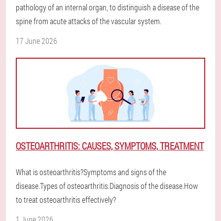
pathology of an internal organ, to distinguish a disease of the
spine from acute attacks of the vascular system.
17 June 2026
OSTEOARTHRITIS: CAUSES, SYMPTOMS, TREATMENT
What is osteoarthritis?Symptoms and signs of the
disease.Types of osteoarthritis.Diagnosis of the disease.How
to treat osteoarthritis effectively?
1 June 2026