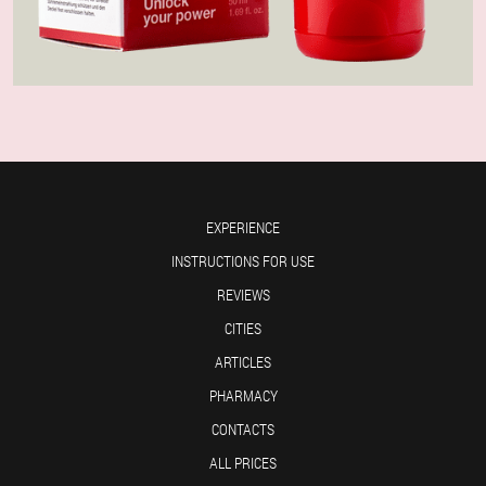
EXPERIENCE
INSTRUCTIONS FOR USE
REVIEWS
CITIES
ARTICLES
PHARMACY
CONTACTS
ALL PRICES