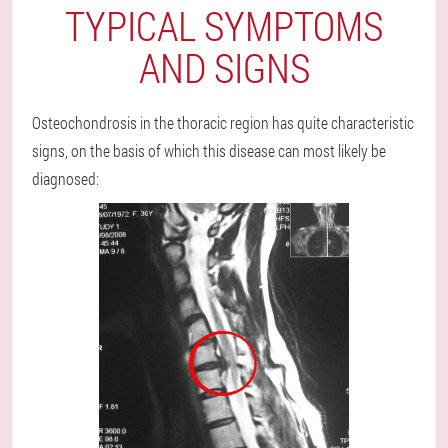
TYPICAL SYMPTOMS
AND SIGNS
Osteochondrosis in the thoracic region has quite characteristic
signs, on the basis of which this disease can most likely be
diagnosed: