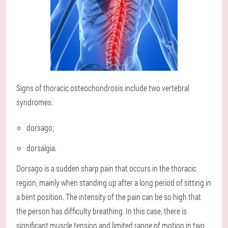
Signs of thoracic osteochondrosis include two vertebral
syndromes:
dorsago;
dorsalgia.
Dorsago is a sudden sharp pain that occurs in the thoracic
region, mainly when standing up after a long period of sitting in
a bent position. The intensity of the pain can be so high that
the person has difficulty breathing. In this case, there is
significant muscle tension and limited range of motion in two