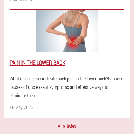
PAIN IN THE LOWER BACK
What disease can indicate back pain in the lower back?Possible
causes of unpleasant symptoms and effective ways to
eliminate them.
16 May 2026
All articles