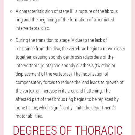
A characteristic sign of stage III is rupture of the fibrous
ring and the beginning of the formation of a herniated
intervertebral disc.
During the transition to stage IV, due to the lack of
resistance from the disc, the vertebrae begin to move closer
together, causing spondyloarthrosis (disorders of the
intervertebral joints) and spondylolisthesis (twisting or
displacement of the vertebrae). The mobilization of
compensatory forces to reduce the load leads to growth of
the vortex, an increase in its area and flattening. The
affected part of the fibrous ring begins to be replaced by
bone tissue, which significantly limits the department's
motor abilities.
DEGREES OF THORACIC