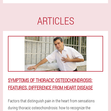
ARTICLES
SYMPTOMS OF THORACIC OSTEOCHONDROSIS:
FEATURES, DIFFERENCE FROM HEART DISEASE
Factors that distinguish pain in the heart from sensations
during thoracic osteochondrosis: how to recognize the