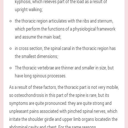
kyphosis, which relieves part of the load as a result of
upright walking;
the thoracic region articulates with the ribs and sternum,
which perform the functions of a physiological framework
and assume the main load;
in cross section, the spinal canal in the thoracic region has
the smallest dimensions;
The thoracic vertebrae are thinner and smaller in size, but
have long spinous processes.
As a result of these factors, the thoracic part is not very mobile,
so osteochondrosis in this part of the spine is rare, but its
symptoms are quite pronounced: they are quite strong and
unpleasant pains associated with pinched spinal nerves, which
irritate the shoulder girdle and upper limb organs locatedin the
abdominal cavity and chest. For the same reasons,