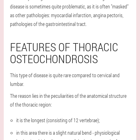
disease is sometimes quite problematic, as it is often "masked"
as other pathologies: myocardial infarction, angina pectoris,
pathologies of the gastrointestinal tract.
FEATURES OF THORACIC
OSTEOCHONDROSIS
This type of disease is quite rare compared to cervical and
lumbar.
The reason lies in the peculiarities of the anatomical structure
of the thoracic region:
it is the longest (consisting of 12 vertebrae);
in this area there is a slight natural bend - physiological