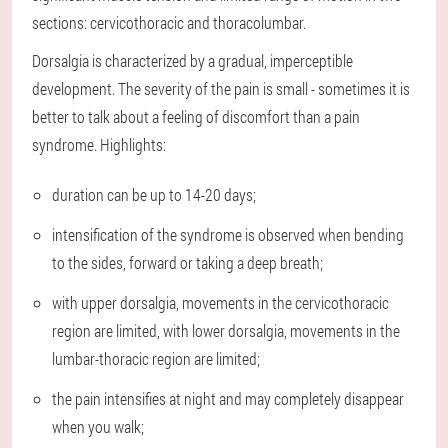
sections: cervicothoracic and thoracolumbar.
Dorsalgia is characterized by a gradual, imperceptible
development. The severity of the pain is small - sometimes it is
better to talk about a feeling of discomfort than a pain
syndrome. Highlights:
duration can be up to 14-20 days;
intensification of the syndrome is observed when bending
to the sides, forward or taking a deep breath;
with upper dorsalgia, movements in the cervicothoracic
region are limited, with lower dorsalgia, movements in the
lumbar-thoracic region are limited;
the pain intensifies at night and may completely disappear
when you walk;