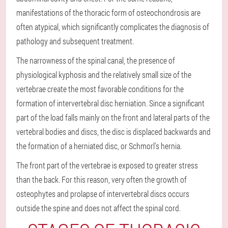
manifestations of the thoracic form of osteochondrosis are
often atypical, which significantly complicates the diagnosis of
pathology and subsequent treatment.
The narrowness of the spinal canal, the presence of
physiological kyphosis and the relatively small size of the
vertebrae create the most favorable conditions for the
formation of intervertebral disc herniation. Since a significant
part of the load falls mainly on the front and lateral parts of the
vertebral bodies and discs, the disc is displaced backwards and
the formation of a herniated disc, or Schmorl's hernia.
The front part of the vertebrae is exposed to greater stress
than the back. For this reason, very often the growth of
osteophytes and prolapse of intervertebral discs occurs
outside the spine and does not affect the spinal cord.