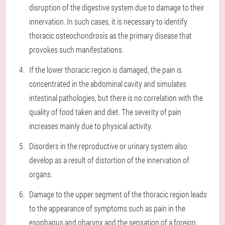
disruption of the digestive system due to damage to their
innervation. In such cases, it is necessary to identify
thoracic osteochondrosis as the primary disease that
provokes such manifestations.
If the lower thoracic region is damaged, the pain is
concentrated in the abdominal cavity and simulates
intestinal pathologies, but there is no correlation with the
quality of food taken and diet. The severity of pain
increases mainly due to physical activity.
Disorders in the reproductive or urinary system also
develop as a result of distortion of the innervation of
organs.
Damage to the upper segment of the thoracic region leads
to the appearance of symptoms such as pain in the
esophagus and pharynx and the sensation of a foreign