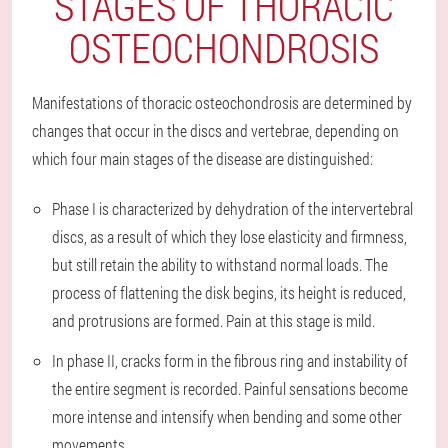
STAGES OF THORACIC
OSTEOCHONDROSIS
Manifestations of thoracic osteochondrosis are determined by
changes that occur in the discs and vertebrae, depending on
which four main stages of the disease are distinguished:
Phase I is characterized by dehydration of the intervertebral
discs, as a result of which they lose elasticity and firmness,
but still retain the ability to withstand normal loads. The
process of flattening the disk begins, its height is reduced,
and protrusions are formed. Pain at this stage is mild.
In phase II, cracks form in the fibrous ring and instability of
the entire segment is recorded. Painful sensations become
more intense and intensify when bending and some other
movements.