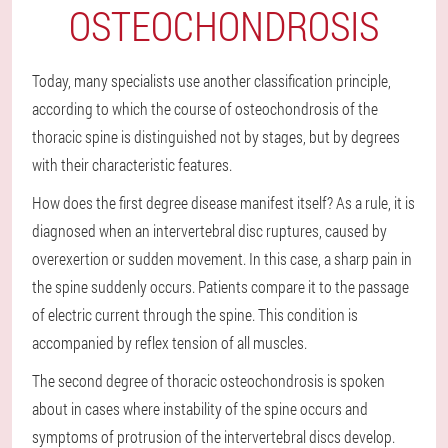
OSTEOCHONDROSIS
Today, many specialists use another classification principle,
according to which the course of osteochondrosis of the
thoracic spine is distinguished not by stages, but by degrees
with their characteristic features.
How does the first degree disease manifest itself? As a rule, it is
diagnosed when an intervertebral disc ruptures, caused by
overexertion or sudden movement. In this case, a sharp pain in
the spine suddenly occurs. Patients compare it to the passage
of electric current through the spine. This condition is
accompanied by reflex tension of all muscles.
The second degree of thoracic osteochondrosis is spoken
about in cases where instability of the spine occurs and
symptoms of protrusion of the intervertebral discs develop.