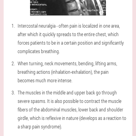
Intercostal neuralgia - often pain is localized in one area,
after which it quickly spreads to the entire chest, which
forces patients to be in a certain position and significantly
complicates breathing.
When turning, neck movements, bending, lifting arms,
breathing actions (inhalation-exhalation), the pain
becomes much more intense.
The muscles in the middle and upper back go through
severe spasms. It is also possible to contract the muscle
fibers of the abdominal muscles, lower back and shoulder
girdle, which is reflexive in nature (develops as a reaction to
a sharp pain syndrome).