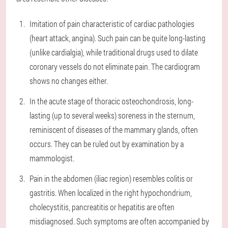
Imitation of pain characteristic of cardiac pathologies
(heart attack, angina). Such pain can be quite long-lasting
(unlike cardialgia), while traditional drugs used to dilate
coronary vessels do not eliminate pain. The cardiogram
shows no changes either.
In the acute stage of thoracic osteochondrosis, long-
lasting (up to several weeks) soreness in the sternum,
reminiscent of diseases of the mammary glands, often
occurs. They can be ruled out by examination by a
mammologist.
Pain in the abdomen (iliac region) resembles colitis or
gastritis. When localized in the right hypochondrium,
cholecystitis, pancreatitis or hepatitis are often
misdiagnosed. Such symptoms are often accompanied by