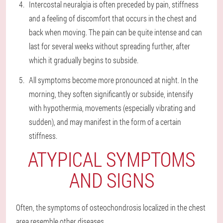
Intercostal neuralgia is often preceded by pain, stiffness
and a feeling of discomfort that occurs in the chest and
back when moving. The pain can be quite intense and can
last for several weeks without spreading further, after
which it gradually begins to subside.
All symptoms become more pronounced at night. In the
morning, they soften significantly or subside, intensify
with hypothermia, movements (especially vibrating and
sudden), and may manifest in the form of a certain
stiffness.
ATYPICAL SYMPTOMS
AND SIGNS
Often, the symptoms of osteochondrosis localized in the chest
area resemble other diseases.