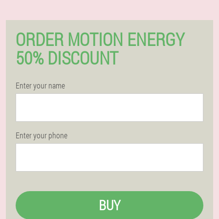
ORDER MOTION ENERGY
50% DISCOUNT
Enter your name
Enter your phone
BUY