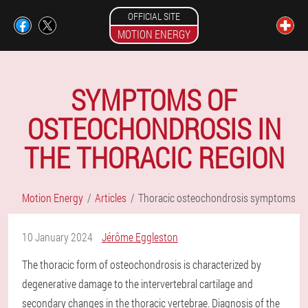
OFFICIAL SITE
MOTION ENERGY
SYMPTOMS OF
OSTEOCHONDROSIS IN
THE THORACIC REGION
Motion Energy
Articles
Thoracic osteochondrosis symptoms
10 January 2024
Jérôme Eggleston
The thoracic form of osteochondrosis is characterized by
degenerative damage to the intervertebral cartilage and
secondary changes in the thoracic vertebrae. Diagnosis of the