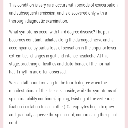
This condition is very rare, occurs with periods of exacerbation
and subsequent remission, and is discovered only with a
thorough diagnostic examination.
What symptoms occur with third degree disease? The pain
becomes constant, radiates along the damaged nerve and is
accompanied by partial loss of sensation in the upper or lower
extremities, changes in gait and intense headache. At this
stage, breathing difficulties and disturbance of the normal
heart rhythm are often observed.
We can talk about moving to the fourth degree when the
manifestations of the disease subside, while the symptoms of
spinal instability continue (slipping, twisting of the vertebrae,
fixation in relation to each other). Osteophytes begin to grow
and gradually squeeze the spinal cord, compressing the spinal
cord.