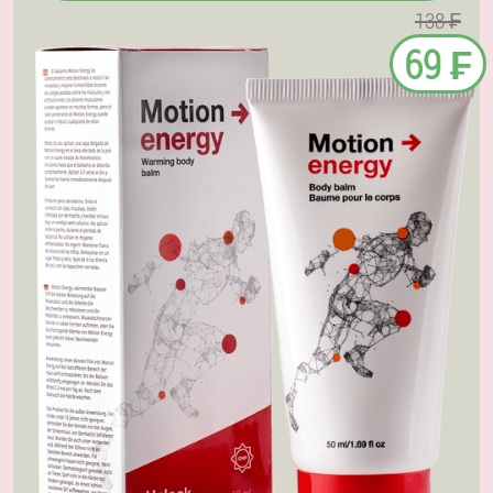
138 ₣
69 ₣