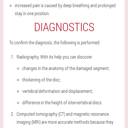
increased pain is caused by deep breathing and prolonged
stay in one position.
DIAGNOSTICS
To confirm the diagnosis, the following is performed:
Radiography. With its help you can discover:
changes in the anatomy of the damaged segment;
thickening of the disc;
vertebral deformation and displacement;
difference in the height of intervertebral discs.
Computed tomography (CT) and magnetic resonance
imaging (MRI) are more accurate methods because they