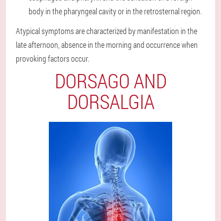
body in the pharyngeal cavity or in the retrosternal region.
Atypical symptoms are characterized by manifestation in the
late afternoon, absence in the morning and occurrence when
provoking factors occur.
DORSAGO AND
DORSALGIA