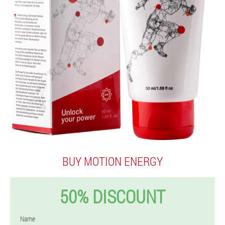
BUY MOTION ENERGY
50% DISCOUNT
Name