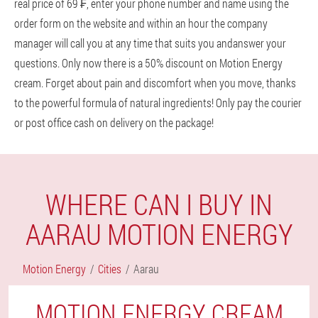
real price of 69 ₣, enter your phone number and name using the
order form on the website and within an hour the company
manager will call you at any time that suits you andanswer your
questions. Only now there is a 50% discount on Motion Energy
cream. Forget about pain and discomfort when you move, thanks
to the powerful formula of natural ingredients! Only pay the courier
or post office cash on delivery on the package!
WHERE CAN I BUY IN
AARAU MOTION ENERGY
Motion Energy
Cities
Aarau
MOTION ENERGY CREAM