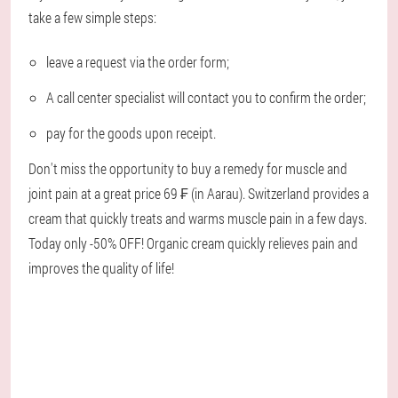
take a few simple steps:
leave a request via the order form;
A call center specialist will contact you to confirm the order;
pay for the goods upon receipt.
Don't miss the opportunity to buy a remedy for muscle and
joint pain at a great price 69 ₣ (in Aarau). Switzerland provides a
cream that quickly treats and warms muscle pain in a few days.
Today only -50% OFF! Organic cream quickly relieves pain and
improves the quality of life!