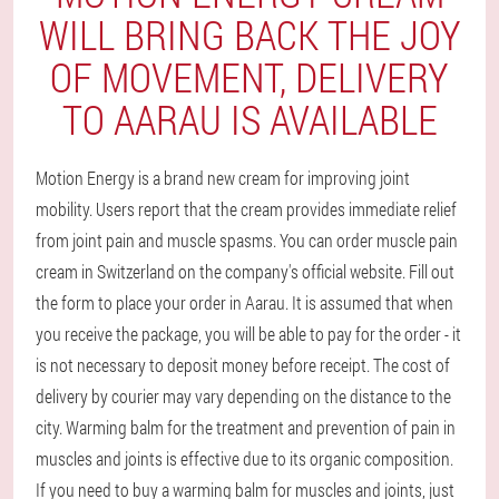
WILL BRING BACK THE JOY
OF MOVEMENT, DELIVERY
TO AARAU IS AVAILABLE
Motion Energy is a brand new cream for improving joint
mobility. Users report that the cream provides immediate relief
from joint pain and muscle spasms. You can order muscle pain
cream in Switzerland on the company's official website. Fill out
the form to place your order in Aarau. It is assumed that when
you receive the package, you will be able to pay for the order - it
is not necessary to deposit money before receipt. The cost of
delivery by courier may vary depending on the distance to the
city. Warming balm for the treatment and prevention of pain in
muscles and joints is effective due to its organic composition.
If you need to buy a warming balm for muscles and joints, just