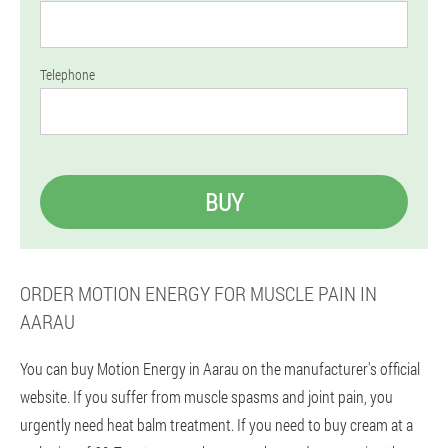
Telephone
BUY
ORDER MOTION ENERGY FOR MUSCLE PAIN IN
AARAU
You can buy Motion Energy in Aarau on the manufacturer's official
website. If you suffer from muscle spasms and joint pain, you
urgently need heat balm treatment. If you need to buy cream at a