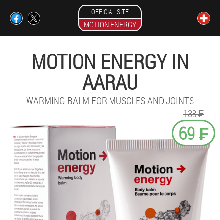
OFFICIAL SITE
MOTION ENERGY
MOTION ENERGY IN
AARAU
WARMING BALM FOR MUSCLES AND JOINTS
138 ₣
69 ₣